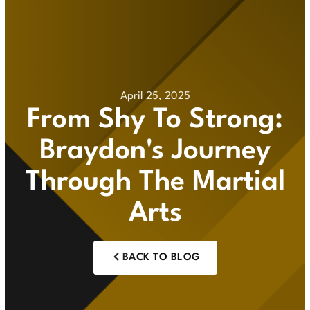
April 25, 2025
From Shy To Strong:
Braydon's Journey
Through The Martial
Arts
BACK TO BLOG