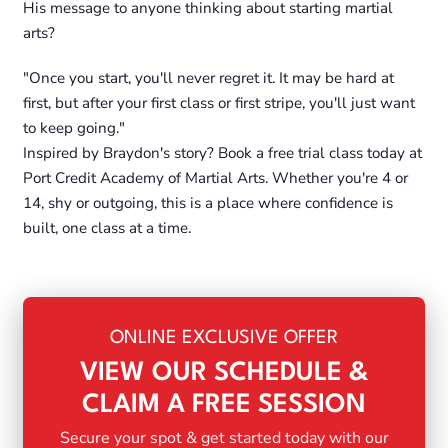
His message to anyone thinking about starting martial
arts?
"Once you start, you'll never regret it. It may be hard at
first, but after your first class or first stripe, you'll just want
to keep going."
Inspired by Braydon's story? Book a free trial class today at
Port Credit Academy of Martial Arts. Whether you're 4 or
14, shy or outgoing, this is a place where confidence is
built, one class at a time.
ONLINE EXCLUSIVE OFFER
VIEW OUR SCHEDULE &
CLAIM A FREE SESSION
Secure your spot & get started today with our