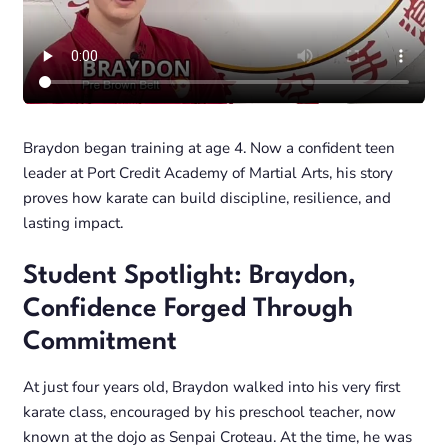
Braydon began training at age 4. Now a confident teen
leader at Port Credit Academy of Martial Arts, his story
proves how karate can build discipline, resilience, and
lasting impact.
Student Spotlight: Braydon,
Confidence Forged Through
Commitment
At just four years old, Braydon walked into his very first
karate class, encouraged by his preschool teacher, now
known at the dojo as Senpai Croteau. At the time, he was