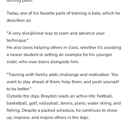
turning point.
Today, one of his favorite parts of training is kata, which he
describes as:
"A very disciplined way to learn and advance your
technique."
He also loves helping others in class, whether it's assisting
a newer student or setting an example for his younger
sister, who now trains alongside him.
"Training with family adds challenge and motivation. You
want to stay ahead of them, help them, and push yourself
to be better."
Outside the dojo, Braydon leads an active life: football,
basketball, golf, volleyball, tennis, piano, water skiing, and
fishing. Despite a packed schedule, he continues to show
up, improve, and inspire others in the dojo.