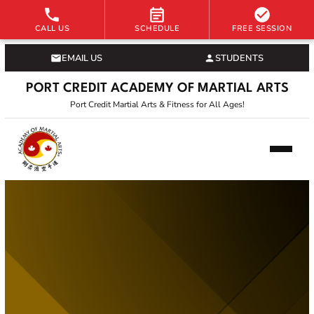
CALL US
SCHEDULE
FREE SESSION
EMAIL US
STUDENTS
PORT CREDIT ACADEMY OF MARTIAL ARTS
Port Credit Martial Arts & Fitness for All Ages!