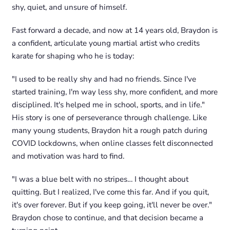
shy, quiet, and unsure of himself.
Fast forward a decade, and now at 14 years old, Braydon is
a confident, articulate young martial artist who credits
karate for shaping who he is today:
"I used to be really shy and had no friends. Since I've
started training, I'm way less shy, more confident, and more
disciplined. It's helped me in school, sports, and in life."
His story is one of perseverance through challenge. Like
many young students, Braydon hit a rough patch during
COVID lockdowns, when online classes felt disconnected
and motivation was hard to find.
"I was a blue belt with no stripes… I thought about
quitting. But I realized, I've come this far. And if you quit,
it's over forever. But if you keep going, it'll never be over."
Braydon chose to continue, and that decision became a