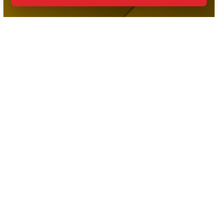
The Premier Martial Arts Facility in Port Credit, Proudly
Serving Families Across the Community!