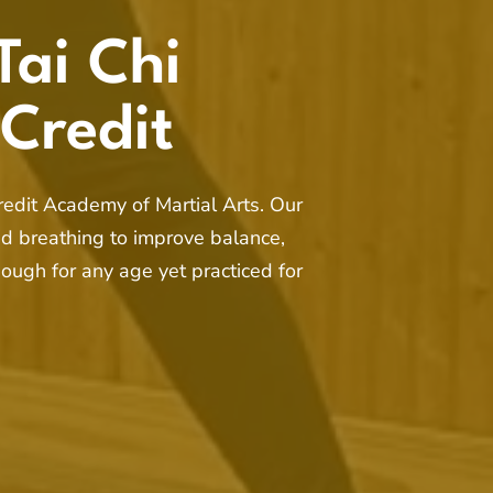
Tai Chi
 Credit
Credit Academy of Martial Arts. Our
d breathing to improve balance,
nough for any age yet practiced for