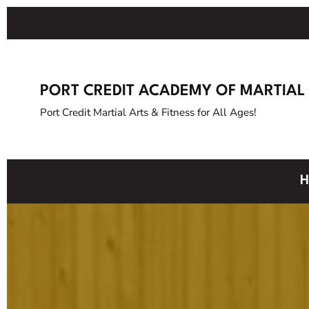
PORT CREDIT ACADEMY OF MARTIAL
Port Credit Martial Arts & Fitness for All Ages!