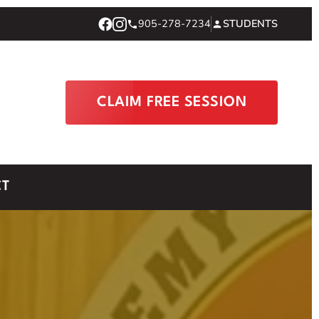
905-278-7234
STUDENTS
CLAIM FREE SESSION
CT