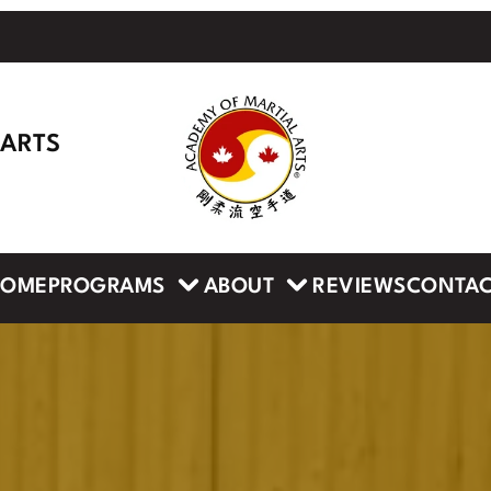
 ARTS
PROGRAMS
ABOUT
HOME
REVIEWS
CONTA