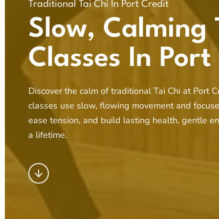
Traditional Tai Chi In Port Credit
Slow, Calming 
Classes In Port
Discover the calm of traditional Tai Chi at Port 
classes use slow, flowing movement and focuse
ease tension, and build lasting health, gentle e
a lifetime.