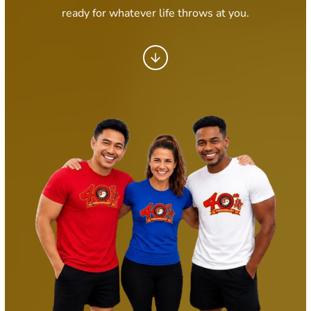
ready for whatever life throws at you.