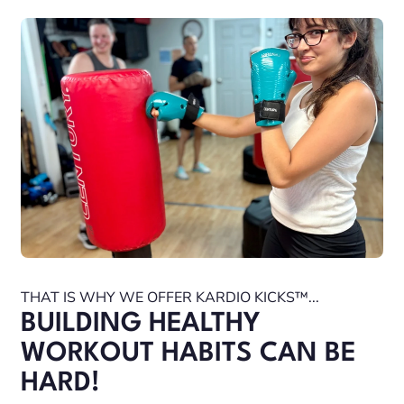
THAT IS WHY WE OFFER KARDIO KICKS™...
BUILDING HEALTHY
WORKOUT HABITS CAN BE
HARD!