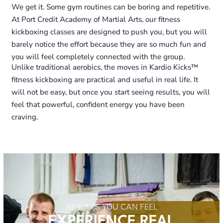
We get it. Some gym routines can be boring and repetitive.
At Port Credit Academy of Martial Arts, our fitness
kickboxing classes are designed to push you, but you will
barely notice the effort because they are so much fun and
you will feel completely connected with the group.
Unlike traditional aerobics, the moves in Kardio Kicks™
fitness kickboxing are practical and useful in real life. It
will not be easy, but once you start seeing results, you will
feel that powerful, confident energy you have been
craving.
RESULTS YOU CAN FEEL
EXPERIENCE REAL