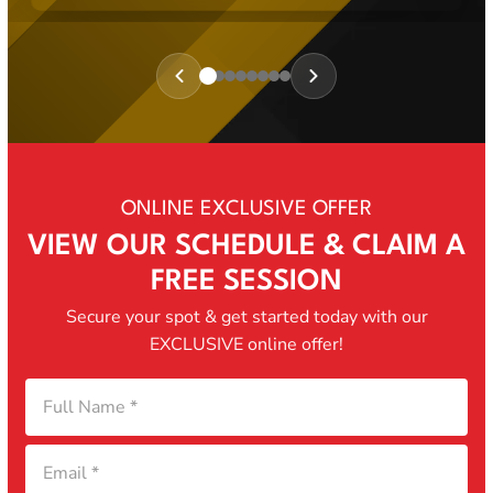
Review
1
of
8
ONLINE EXCLUSIVE OFFER
VIEW OUR SCHEDULE & CLAIM A
FREE SESSION
Secure your spot & get started today with our
EXCLUSIVE online offer!
Full
Email
Phone
Program
Name