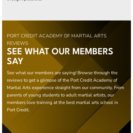
PORT CREDIT ACADEMY OF MARTIAL ARTS
REVIEWS
SEE WHAT OUR MEMBERS
SAY
See what our members are saying! Browse through the
reviews to get a glimpse of the Port Credit Academy of
Martial Arts experience straight from our community. From
parents of young students to adult martial artists, our
members love training at the best martial arts school in
Port Credit.