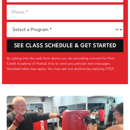
SEE CLASS SCHEDULE & GET STARTED
By opting into the web form above you are providing consent for Port
Credit Academy of Martial Arts to send you periodic text messages.
Standard rates may apply. You may opt-out anytime by replying STOP.