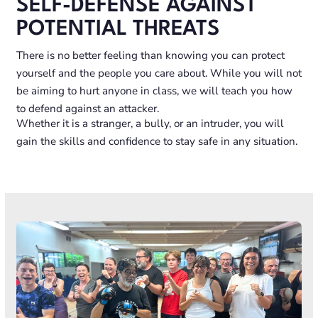
SELF-DEFENSE AGAINST
POTENTIAL THREATS
There is no better feeling than knowing you can protect
yourself and the people you care about. While you will not
be aiming to hurt anyone in class, we will teach you how
to defend against an attacker.
Whether it is a stranger, a bully, or an intruder, you will
gain the skills and confidence to stay safe in any situation.