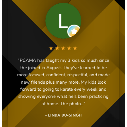
★★★★★
"PCAMA has taught my 3 kids so much since
the joined in August. They've learned to be
more focused, confident, respectful, and made
new friends plus many more. My kids look
forward to going to karate every week and
showing everyone what he's been practicing
at home. The photo..."
- LINDA DU-SINGH