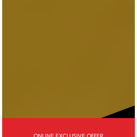
ONLINE EXCLUSIVE OFFER