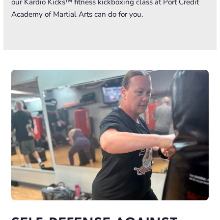
our Kardio Kicks™ fitness kickboxing class at Port Credit
Academy of Martial Arts can do for you.