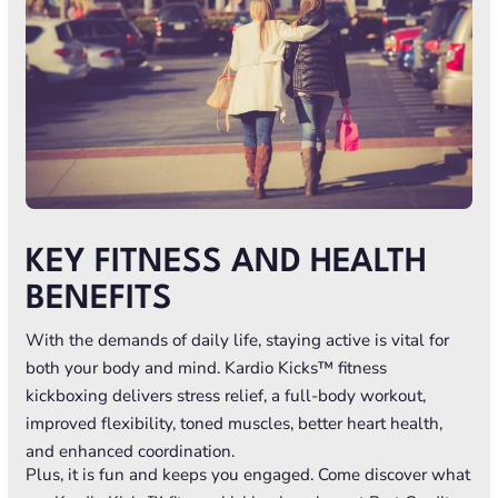
KEY FITNESS AND HEALTH
BENEFITS
With the demands of daily life, staying active is vital for
both your body and mind. Kardio Kicks™ fitness
kickboxing delivers stress relief, a full-body workout,
improved flexibility, toned muscles, better heart health,
and enhanced coordination.
Plus, it is fun and keeps you engaged. Come discover what