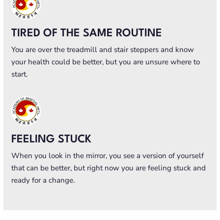
TIRED OF THE SAME ROUTINE
You are over the treadmill and stair steppers and know
your health could be better, but you are unsure where to
start.
FEELING STUCK
When you look in the mirror, you see a version of yourself
that can be better, but right now you are feeling stuck and
ready for a change.