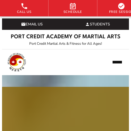
CALL US
SCHEDULE
FREE SESSI
EMAIL US
STUDENTS
PORT CREDIT ACADEMY OF MARTIAL ARTS
Port Credit Martial Arts & Fitness for All Ages!