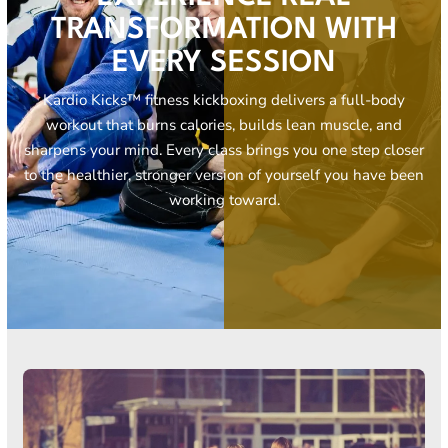
TRANSFORMATION WITH
EVERY SESSION
Kardio Kicks™ fitness kickboxing delivers a full-body
workout that burns calories, builds lean muscle, and
sharpens your mind. Every class brings you one step closer
to the healthier, stronger version of yourself you have been
working toward.