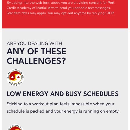
By opting into the web form above you are providing consent for Port
Credit Academy of Martial Arts to send you periodic text messages.
Standard rates may apply. You may opt-out anytime by replying STOP.
ARE YOU DEALING WITH
ANY OF THESE
CHALLENGES?
LOW ENERGY AND BUSY SCHEDULES
Sticking to a workout plan feels impossible when your
schedule is packed and your energy is running on empty.