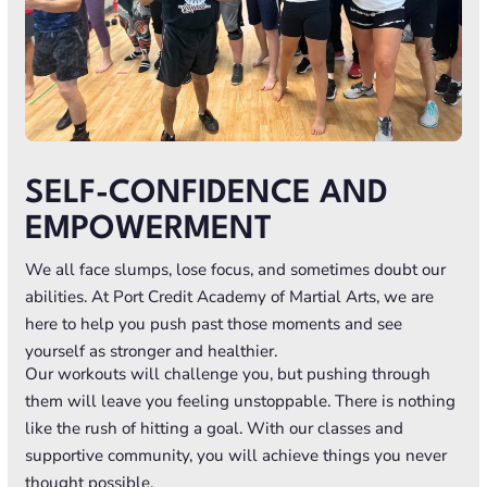
SELF-CONFIDENCE AND
EMPOWERMENT
We all face slumps, lose focus, and sometimes doubt our
abilities. At Port Credit Academy of Martial Arts, we are
here to help you push past those moments and see
yourself as stronger and healthier.
Our workouts will challenge you, but pushing through
them will leave you feeling unstoppable. There is nothing
like the rush of hitting a goal. With our classes and
supportive community, you will achieve things you never
thought possible.