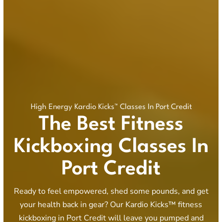
High Energy Kardio Kicks™ Classes In Port Credit
The Best Fitness
Kickboxing Classes In
Port Credit
Ready to feel empowered, shed some pounds, and get
your health back in gear? Our Kardio Kicks™ fitness
kickboxing in Port Credit will leave you pumped and