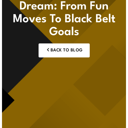
Dream: From Fun
Moves To Black Belt
Goals
BACK TO BLOG