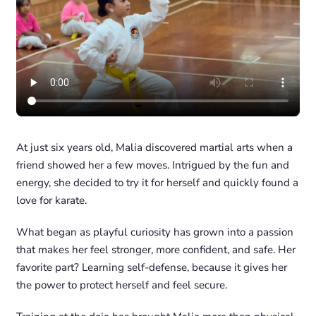
At just six years old, Malia discovered martial arts when a
friend showed her a few moves. Intrigued by the fun and
energy, she decided to try it for herself and quickly found a
love for karate.
What began as playful curiosity has grown into a passion
that makes her feel stronger, more confident, and safe. Her
favorite part? Learning self-defense, because it gives her
the power to protect herself and feel secure.