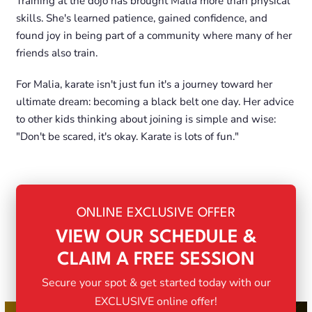
Training at the dojo has brought Malia more than physical
skills. She's learned patience, gained confidence, and
found joy in being part of a community where many of her
friends also train.
For Malia, karate isn't just fun it's a journey toward her
ultimate dream: becoming a black belt one day. Her advice
to other kids thinking about joining is simple and wise:
"Don't be scared, it's okay. Karate is lots of fun."
ONLINE EXCLUSIVE OFFER
VIEW OUR SCHEDULE &
CLAIM A FREE SESSION
Secure your spot & get started today with our
EXCLUSIVE online offer!