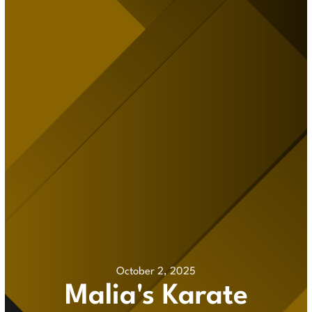
October 2, 2025
Malia's Karate