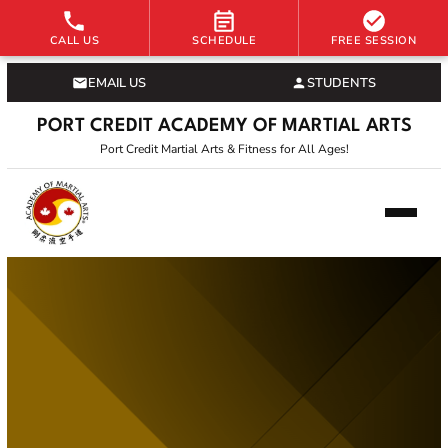
CALL US
SCHEDULE
FREE SESSION
EMAIL US
STUDENTS
PORT CREDIT ACADEMY OF MARTIAL ARTS
Port Credit Martial Arts & Fitness for All Ages!