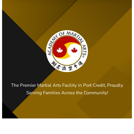
The Premier Martial Arts Facility in Port Credit, Proudly
Serving Families Across the Community!