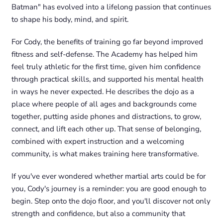
Batman" has evolved into a lifelong passion that continues
to shape his body, mind, and spirit.
For Cody, the benefits of training go far beyond improved
fitness and self-defense. The Academy has helped him
feel truly athletic for the first time, given him confidence
through practical skills, and supported his mental health
in ways he never expected. He describes the dojo as a
place where people of all ages and backgrounds come
together, putting aside phones and distractions, to grow,
connect, and lift each other up. That sense of belonging,
combined with expert instruction and a welcoming
community, is what makes training here transformative.
If you've ever wondered whether martial arts could be for
you, Cody's journey is a reminder: you are good enough to
begin. Step onto the dojo floor, and you'll discover not only
strength and confidence, but also a community that