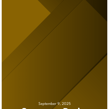
September 9, 2025