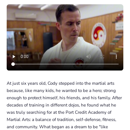
At just six years old, Cody stepped into the martial arts
because, like many kids, he wanted to be a hero; strong
enough to protect himself, his friends, and his family. After
decades of training in different dojos, he found what he
was truly searching for at the Port Credit Academy of
Martial Arts: a balance of tradition, self-defense, fitness,
and community. What began as a dream to be "like