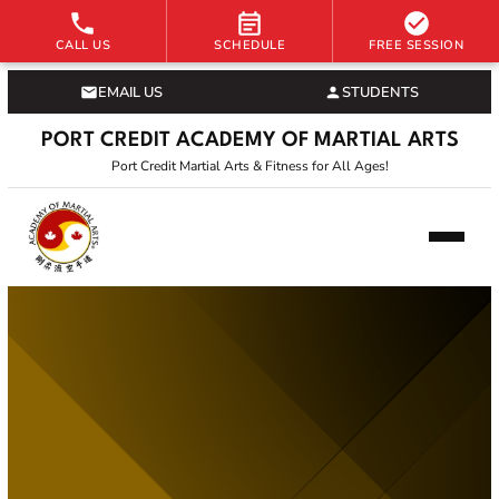
CALL US
SCHEDULE
FREE SESSION
EMAIL US
STUDENTS
PORT CREDIT ACADEMY OF MARTIAL ARTS
Port Credit Martial Arts & Fitness for All Ages!