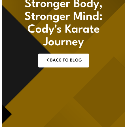
Stronger Body,
Stronger Mind:
Cody's Karate
Journey
BACK TO BLOG