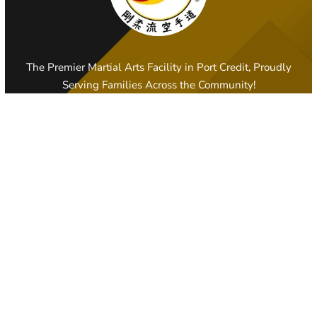
The Premier Martial Arts Facility in Port Credit, Proudly
Serving Families Across the Community!
PORT CREDIT, ON
108 Lakeshore Road East, Mississauga
905-278-7234
portcreditama@gmail.com