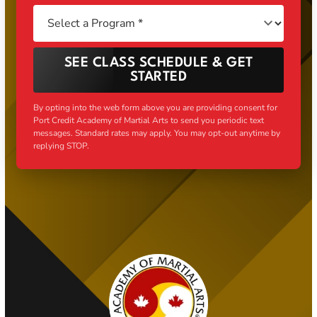
SEE CLASS SCHEDULE & GET
STARTED
By opting into the web form above you are providing consent for
Port Credit Academy of Martial Arts to send you periodic text
messages. Standard rates may apply. You may opt-out anytime by
replying STOP.