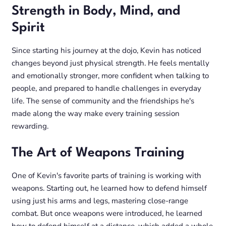
Strength in Body, Mind, and
Spirit
Since starting his journey at the dojo, Kevin has noticed
changes beyond just physical strength. He feels mentally
and emotionally stronger, more confident when talking to
people, and prepared to handle challenges in everyday
life. The sense of community and the friendships he's
made along the way make every training session
rewarding.
The Art of Weapons Training
One of Kevin's favorite parts of training is working with
weapons. Starting out, he learned how to defend himself
using just his arms and legs, mastering close-range
combat. But once weapons were introduced, he learned