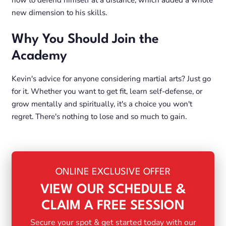
how to defend himself at a distance, which added a whole
new dimension to his skills.
Why You Should Join the
Academy
Kevin's advice for anyone considering martial arts? Just go
for it. Whether you want to get fit, learn self-defense, or
grow mentally and spiritually, it's a choice you won't
regret. There's nothing to lose and so much to gain.
ONLINE EXCLUSIVE OFFER
VIEW OUR SCHEDULE &
CLAIM A FREE SESSION
Secure your spot & get started today with our