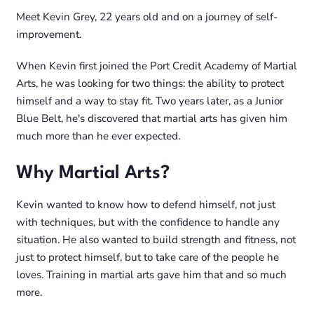
Meet Kevin Grey, 22 years old and on a journey of self-
improvement.
When Kevin first joined the Port Credit Academy of Martial
Arts, he was looking for two things: the ability to protect
himself and a way to stay fit. Two years later, as a Junior
Blue Belt, he's discovered that martial arts has given him
much more than he ever expected.
Why Martial Arts?
Kevin wanted to know how to defend himself, not just
with techniques, but with the confidence to handle any
situation. He also wanted to build strength and fitness, not
just to protect himself, but to take care of the people he
loves. Training in martial arts gave him that and so much
more.