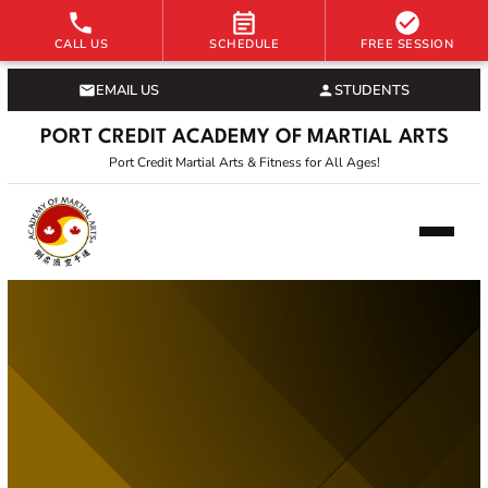
CALL US
SCHEDULE
FREE SESSION
EMAIL US
STUDENTS
PORT CREDIT ACADEMY OF MARTIAL ARTS
Port Credit Martial Arts & Fitness for All Ages!