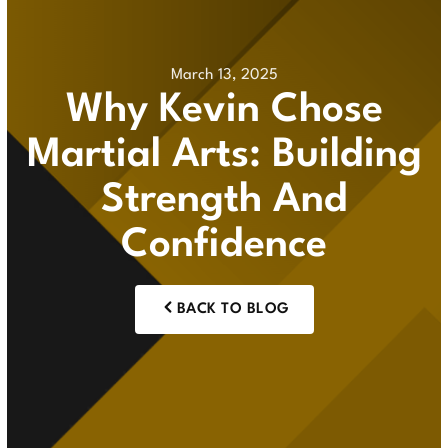
March 13, 2025
Why Kevin Chose
Martial Arts: Building
Strength And
Confidence
BACK TO BLOG