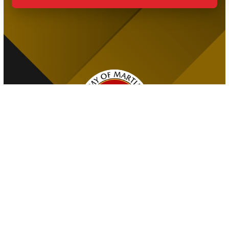
The Premier Martial Arts Facility in Port Credit, Proudly
Serving Families Across the Community!