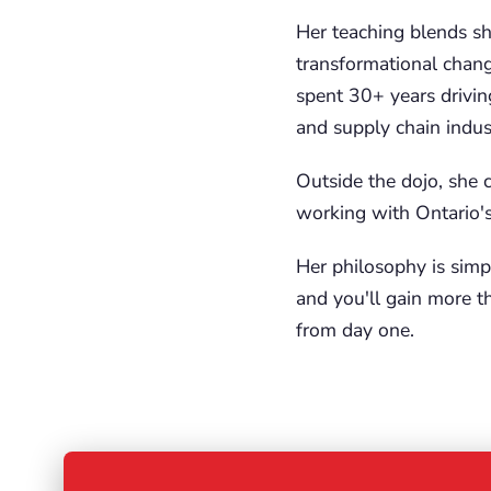
Her teaching blends sh
transformational chang
spent 30+ years drivin
and supply chain indust
Outside the dojo, she 
working with Ontario's 
Her philosophy is simp
and you'll gain more th
from day one.