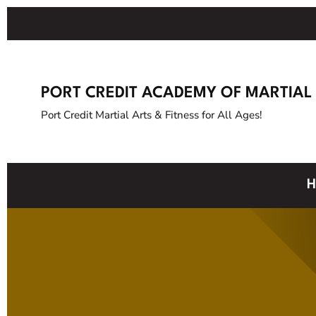
PORT CREDIT ACADEMY OF MARTIAL
Port Credit Martial Arts & Fitness for All Ages!