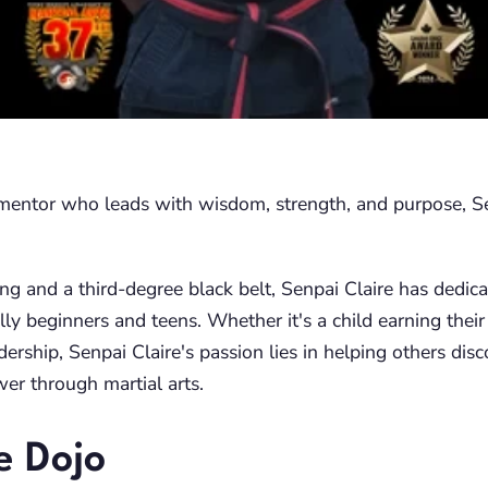
a mentor who leads with wisdom, strength, and purpose, Se
ng and a third-degree black belt, Senpai Claire has dedica
ly beginners and teens. Whether it's a child earning their 
dership, Senpai Claire's passion lies in helping others disc
wer through martial arts.
e Dojo