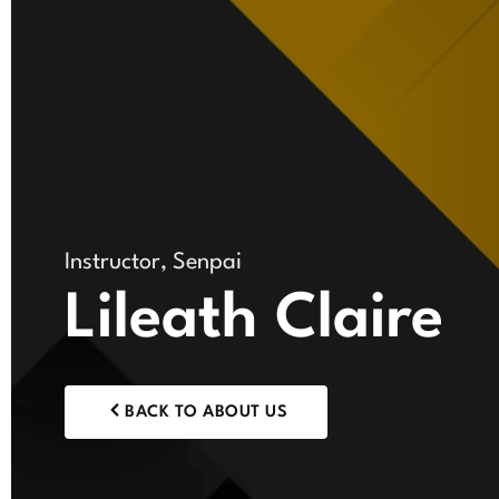
Instructor, Senpai
Lileath Claire
BACK TO ABOUT US