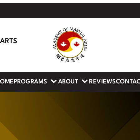
 ARTS
PROGRAMS
ABOUT
HOME
REVIEWS
CONTA