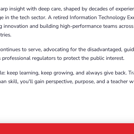
arp insight with deep care, shaped by decades of experie
e in the tech sector. A retired Information Technology Exe
g innovation and building high-performance teams across
ries.
continues to serve, advocating for the disadvantaged, guid
professional regulators to protect the public interest.
le: keep learning, keep growing, and always give back. Tra
an skill, you'll gain perspective, purpose, and a teacher 