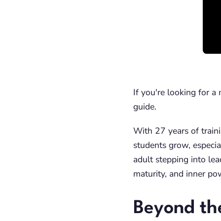
If you're looking for 
guide.
With 27 years of traini
students grow, especial
adult stepping into lea
maturity, and inner po
Beyond th